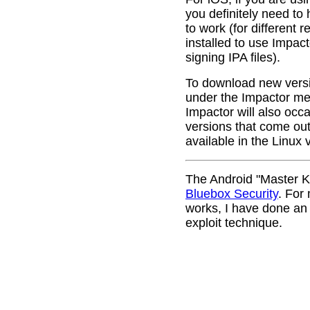
you definitely need to 
to work (for different
installed to use Impac
signing IPA files).
To download new versi
under the Impactor men
Impactor will also occ
versions that come out.
available in the Linux 
The Android "Master Ke
Bluebox Security
. For
works, I have done a
exploit technique.