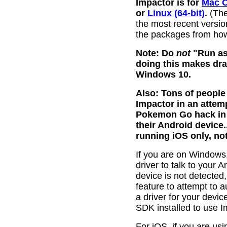
Impactor is for
Mac 
or
Linux (64-bit)
.
(The
the most recent versions
the packages from how
Note: Do
not
"Run as
doing this makes dra
Windows 10.
Also: Tons of peopl
Impactor in an attemp
Pokemon Go hack in th
their Android device..
running iOS only, no
If you are on Windows,
driver to talk to your 
device is not detected
feature to attempt to a
a driver for your devi
SDK installed to use I
For iOS, if you are u