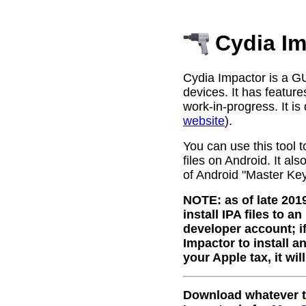
Cydia Im
Cydia Impactor is a GU
devices. It has features
work-in-progress. It is
website
).
You can use this tool t
files on Android. It al
of Android "Master Key"
NOTE: as of late 201
install IPA files to a
developer account; i
Impactor to install a
your Apple tax, it wil
Download whatever th